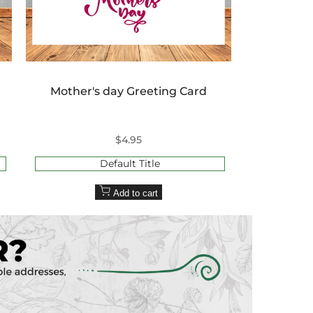
Mother's day Greeting Card
Sale
$4.95
price
Default Title
Add to cart