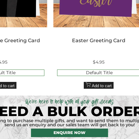
ie Greeting Card
Easter Greeting Card
ale
4.95
Sale
$4.95
rice
price
lt Title
Default Title
d to cart
Add to cart