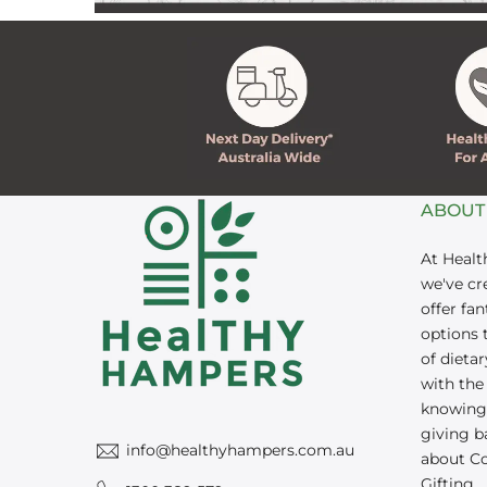
ABOUT
At Heal
we've cr
offer fan
options t
of dieta
with the
knowing 
giving ba
info@healthyhampers.com.au
about C
Gifting.