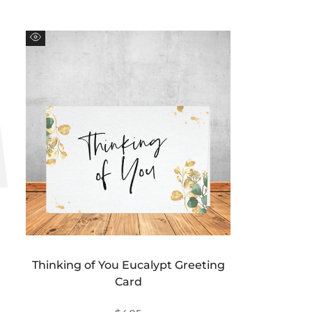
Quick
view
Thinking of You Eucalypt Greeting
Card