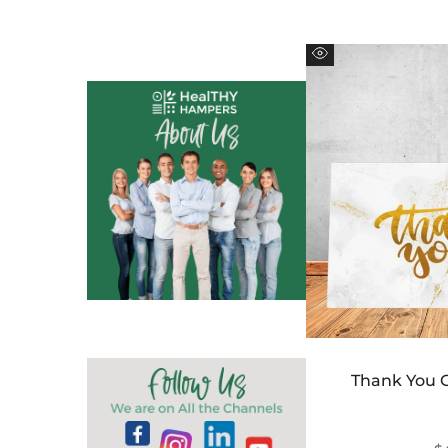
Quick
view
Thank You 