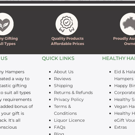
â
 US
QUICK LINKS
HEALTHY H
thy Hampers
About Us
Eid & Hala
eated a way to
Reviews
Hampers
tastic gifting
Shipping
Happy Bi
o suit all types
Returns & Refunds
Corporate
ry requirements
Privacy Policy
Healthy S
 added bonus of
Terms &
Vegan Ha
your gift is
Conditions
Healthy 
ck. It's all
Liquor Licence
eGift Vou
onscious
FAQs
Extras
Blog