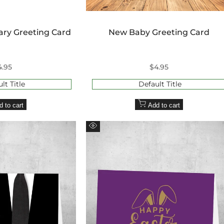
¢
ary Greeting Card
New Baby Greeting Card
ale
4.95
Sale
$4.95
rice
price
lt Title
Default Title
d to cart
Add to cart
Quick
view