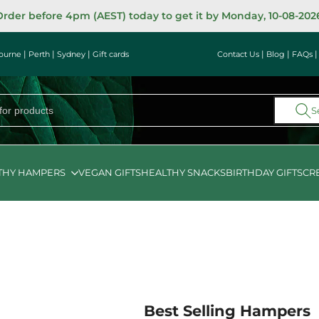
rder before 4pm (AEST) today to get it by Monday, 10-08-202
|
|
|
|
|
ourne
Perth
Sydney
Gift cards
Contact Us
Blog
FAQs
S
THY HAMPERS
VEGAN GIFTS
HEALTHY SNACKS
BIRTHDAY GIFTS
CR
Best Selling Hampers