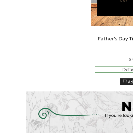
Father's Day T
S
$
p
Defau
Ad