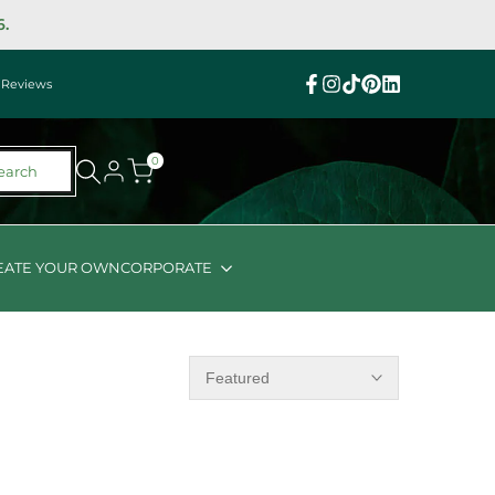
6.
|
Reviews
Facebook
Instagram
TikTok
Pinterest
Linkedin
0
earch
EATE YOUR OWN
CORPORATE
Featured