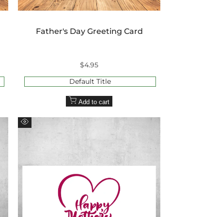
Father's Day Greeting Card
Sale
$4.95
price
Default Title
Add to cart
Quick
view