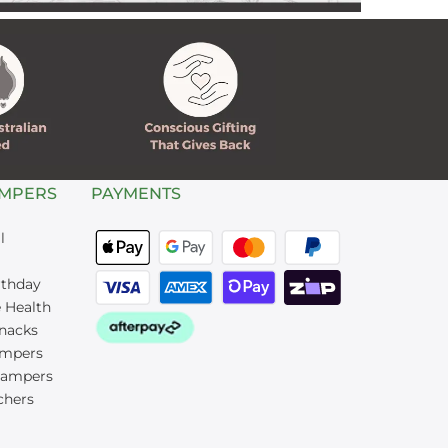
AMPERS
PAYMENTS
l
rthday
 Health
nacks
mpers
Hampers
chers