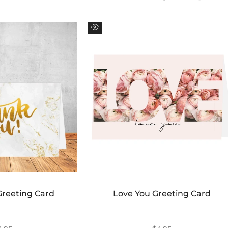
Ã
Quick
view
Greeting Card
Love You Greeting Card