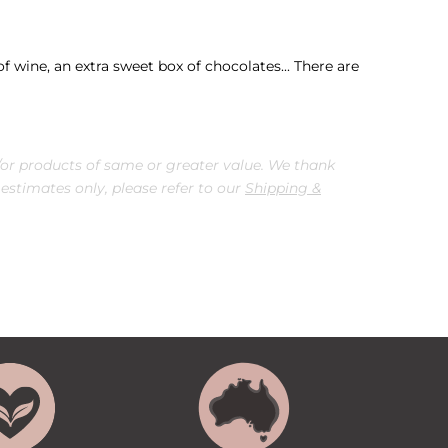
f wine, an extra sweet box of chocolates... There are
or products of same or greater value. We thank
 estimates only, please refer to our
Shipping &