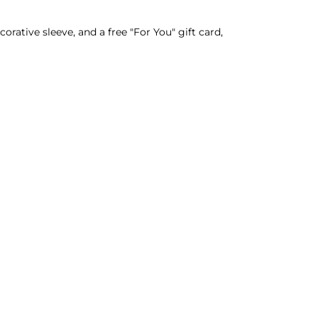
rative sleeve, and a free "For You" gift card,