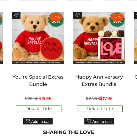
¢
-
29
%
-
28
%
Quick
Quick
view
view
You're Special Extras
Happy Anniversary
Bundle
Extras Bundle
Regular
$22.45
Sale
$15.95
Regular
$24.95
Sale
$17.95
price
price
price
price
Default Title
Default Title
Add to cart
Add to cart
SHARING THE LOVE