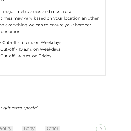
all major metro areas and most rural
times may vary based on your location an other
s do everything we can to ensure your hamper
 condition!
y Cut-off - 4 p.m. on Weekdays
ut-off - 10 a.m. on Weekdays
ut-off - 4 p.m. on Friday
gift extra special.