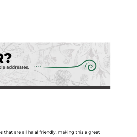
 that are all halal friendly, making this a great