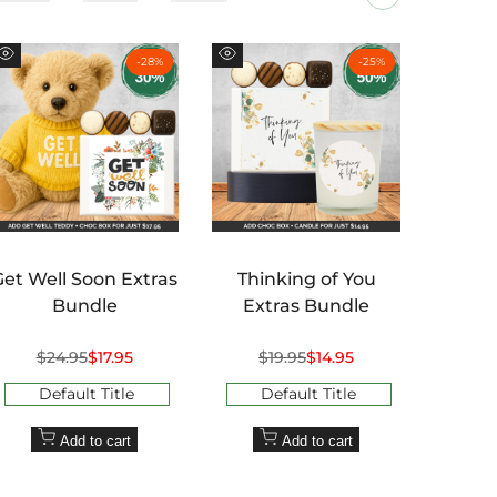
-
28
%
-
25
%
Quick
Quick
Quick
view
view
view
Get Well Soon Extras
Thinking of You
Than
Bundle
Extras Bundle
Regular
$24.95
Sale
$17.95
Regular
$19.95
Sale
$14.95
R
$2
price
price
price
price
pr
Default Title
Default Title
D
Add to cart
Add to cart