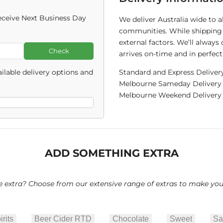
ceive Next Business Day
We deliver Australia wide to 
communities. While shipping 
external factors. We’ll alway
Check
arrives on-time and in perfect
ilable delivery options and
Standard and Express Deliver
Melbourne Sameday Delivery C
Melbourne Weekend Delivery C
ADD SOMETHING EXTRA
le extra? Choose from our extensive range of extras to make your 