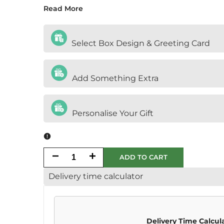
Read More
Select Box Design & Greeting Card
Add Something Extra
Personalise Your Gift
Decrease
Increase
ADD TO CART
Delivery time calculator
quantity
quantity
for
for
Halal
Halal
Delivery Time Calcul