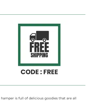
hamper is full of delicious goodies that are all