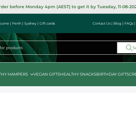
der before Monday 4pm (AEST) to get it by Tuesday, 11-08-20
|
|
|
|
|
ourne
Perth
Sydney
Gift cards
Contact Us
Blog
FAQs
S
THY HAMPERS
VEGAN GIFTS
HEALTHY SNACKS
BIRTHDAY GIFTS
CR