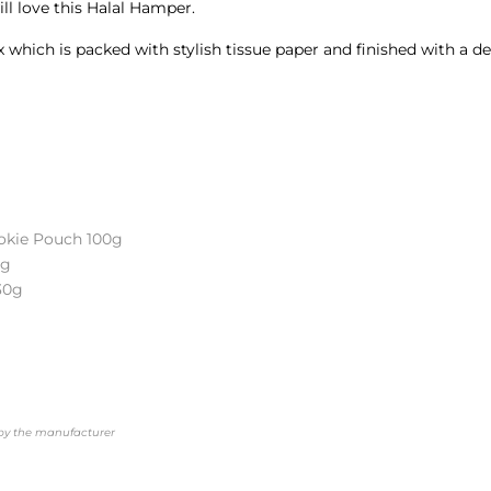
â
will love this Halal Hamper.
which is packed with stylish tissue paper and finished with a deco
okie Pouch 100g
0g
30g
d by the manufacturer