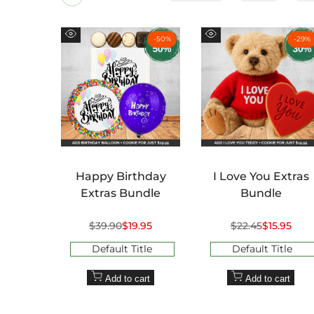
-
50
%
-
29
%
Quick
Quick
view
view
Happy Birthday
I Love You Extras
Extras Bundle
Bundle
Regular
$39.90
Sale
$19.95
Regular
$22.45
Sale
$15.95
price
price
price
price
Default Title
Default Title
Add to cart
Add to cart