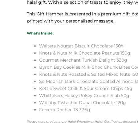
halal gift. With a selection of treats to enjoy, they 
This Gift Hamper is presented in a premium gift box 
printed with your personalised message.
What's Inside:
Walters Nougat Biscuit Chocolate 150g
Knots & Nuts Milk Chocolate Peanuts 150g
Gourmet Merchant Turkish Delight 330g
Byron Bay Cookies Milk Choc Chunk Bites Co
Knots & Nuts Roasted & Salted Mixed Nuts 15
So Moorish Dark Chocolate Coated Almond 1
Kettle Sweet Chilli & Sour Cream Chips 45g
Whittakers Hokey Pokey Crunch Slab 50g
Wallaby Pistachio Dubai Chocolate 120g
Ferrero Rocher T3 37.5g
Please note products are Halal Friendly or Halal Certified as directe