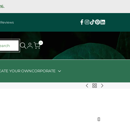
26.
|
Reviews
Facebook
Instagram
TikTok
Pinterest
Linkedin
0
earch
EATE YOUR OWN
CORPORATE
Back
Organic
Nuts
to
Nibbles
About
HH
with
Halal
FD
Farm
Friendly
Hand
Shiraz