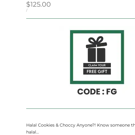
Sale
$125.00
price
UNIT
PER
/
PRICE
Halal Cookies & Choccy Anyone?! Know someone that fo
halal...