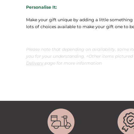
Personalise It:
Make your gift unique by adding a little something e
lots of choices available to make your gift one to
Please note that depending on availability, some i
you for your understanding. ^Other items pictured a
Delivery
page for more information