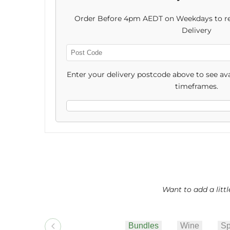
Cookies
Cookies
Order Before 4pm AEDT on Weekdays to re
&
&
Delivery
Choccy
Choccy
Enter
Post
Enter your delivery postcode above to see ava
Code
timeframes.
Want to add a litt