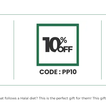
Ã
llows a Halal diet? This is the perfect gift for them! This gift 