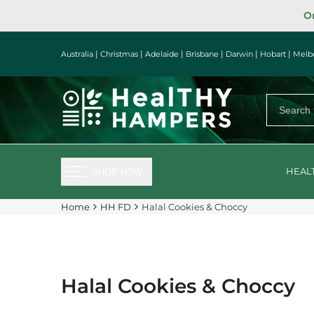
Skip
Or
to
content
|
|
|
|
|
|
Australia
Christmas
Adelaide
Brisbane
Darwin
Hobart
Melb
HEAL
SHOP NOW
Home
HH FD
Halal Cookies & Choccy
Halal Cookies & Choccy