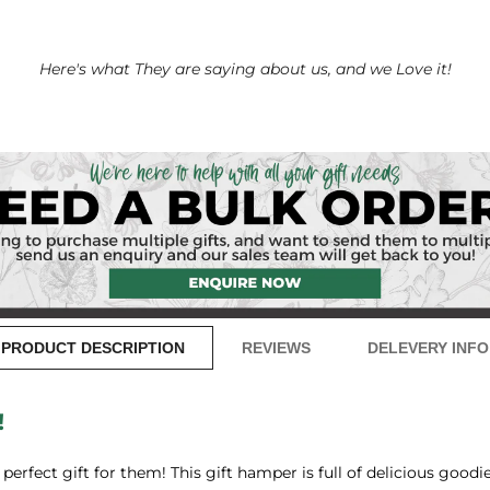
Here's what They are saying about us, and we Love it!
PRODUCT DESCRIPTION
REVIEWS
DELEVERY INFO
!
erfect gift for them! This gift hamper is full of delicious goodies