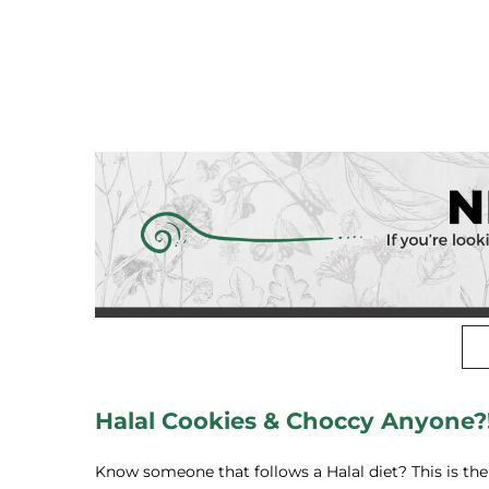
Halal Cookies & Choccy Anyone?
Know someone that follows a Halal diet? This is the p