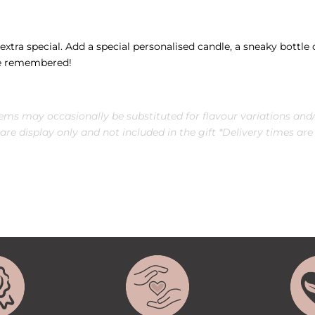
xtra special. Add a special personalised candle, a sneaky bottle o
 be remembered!
tems may occasionally be substituted for
flavour
variations and/
re display only and not included in the gift *Delivery times are