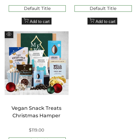
price
price
Default Title
Default Title
Add to cart
Add to cart
Quick
view
Vegan Snack Treats
Christmas Hamper
Sale
$119.00
price