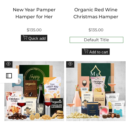
New Year Pamper
Organic Red Wine
Hamper for Her
Christmas Hamper
Sale
$135.00
Sale
$135.00
price
price
Quick add
Default Title
Add to cart
Quick
Quick
view
view