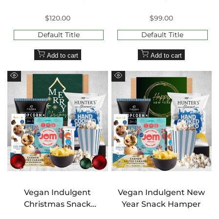
Sale
$120.00
Sale
$99.00
price
price
Default Title
Default Title
Add to cart
Add to cart
Quick
Quick
view
view
Vegan Indulgent
Vegan Indulgent New
Christmas Snack
Year Snack Hamper
Hamper