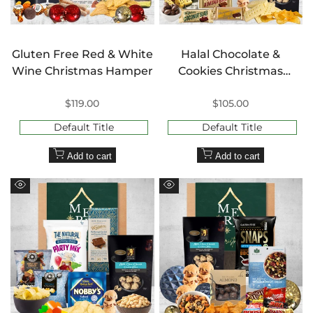
Gluten Free Red & White
Halal Chocolate &
Wine Christmas Hamper
Cookies Christmas
Hamper
Sale
$119.00
Sale
$105.00
price
price
Default Title
Default Title
Add to cart
Add to cart
Quick
Quick
view
view