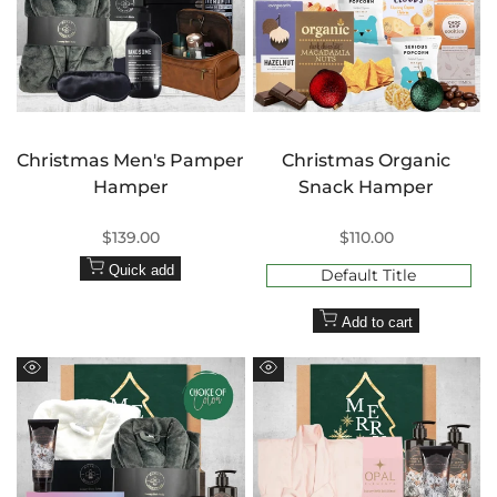
Christmas Men's Pamper
Christmas Organic
Hamper
Snack Hamper
Sale
$139.00
Sale
$110.00
price
price
Quick add
Default Title
Add to cart
Quick
Quick
view
view