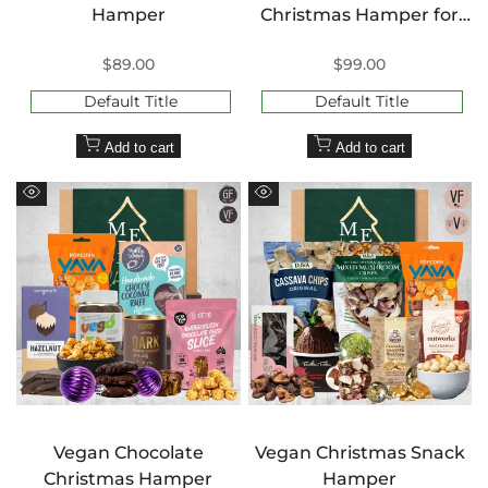
Hamper
Christmas Hamper for
Her
Sale
$89.00
Sale
$99.00
price
price
Default Title
Default Title
Add to cart
Add to cart
Quick
Quick
view
view
Vegan Chocolate
Vegan Christmas Snack
Christmas Hamper
Hamper