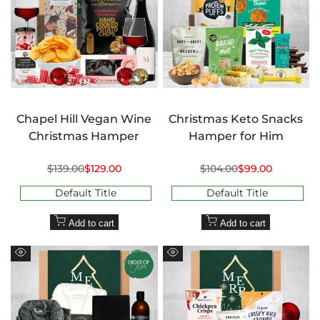
Chapel Hill Vegan Wine
Christmas Keto Snacks
Christmas Hamper
Hamper for Him
Regular
$139.00
Sale
$129.00
Regular
$104.00
Sale
$99.00
price
price
price
price
Default Title
Default Title
Add to cart
Add to cart
Quick
Quick
view
view