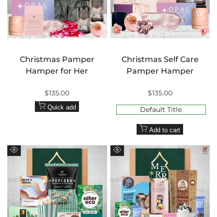
Christmas Pamper
Christmas Self Care
Hamper for Her
Pamper Hamper
Sale
$135.00
Sale
$135.00
price
price
Quick add
Default Title
Add to cart
Quick
Quick
view
view