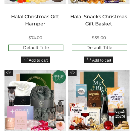
Halal Christmas Gift
Halal Snacks Christmas
Hamper
Gift Basket
Sale
$74.00
Sale
$59.00
price
price
Default Title
Default Title
Add to cart
Add to cart
Quick
Quick
view
view