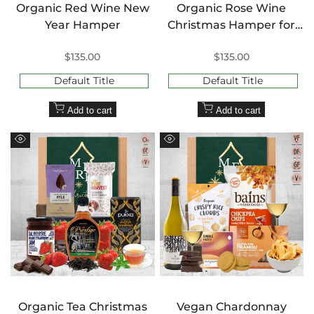
Organic Red Wine New
Organic Rose Wine
Year Hamper
Christmas Hamper for
Her
Sale
$135.00
Sale
$135.00
price
price
Default Title
Default Title
Add to cart
Add to cart
Quick
Quick
view
view
Organic Tea Christmas
Vegan Chardonnay