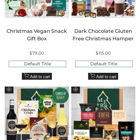
Christmas Vegan Snack
Dark Chocolate Gluten
Gift Box
Free Christmas Hamper
Sale
$79.00
Sale
$115.00
price
price
Default Title
Default Title
Add to cart
Add to cart
Quick
Quick
view
view