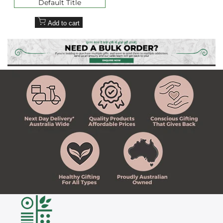
Default Title
Add to cart