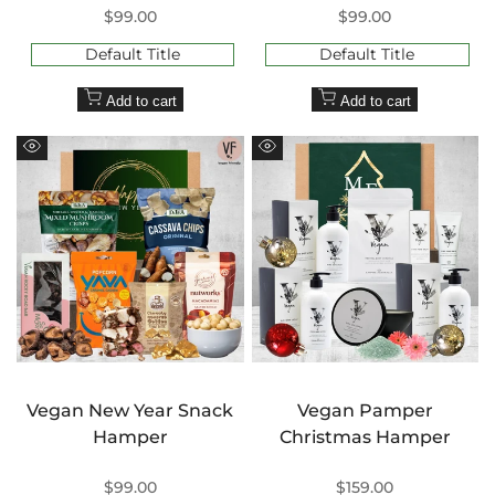
Sale
$99.00
Sale
$99.00
price
price
Default Title
Default Title
Add to cart
Add to cart
Quick
Quick
view
view
Vegan New Year Snack
Vegan Pamper
Hamper
Christmas Hamper
Sale
$99.00
Sale
$159.00