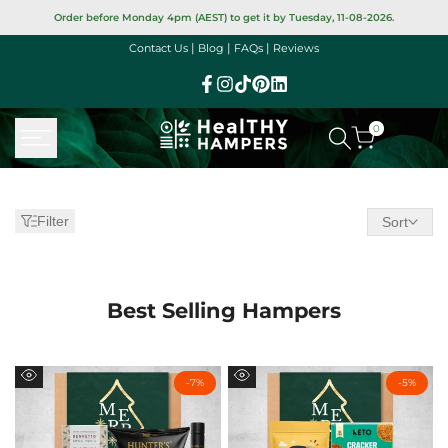
Skip
Order before Monday 4pm (AEST) to get it by Tuesday, 11-08-2026.
to
|
|
|
Contact Us
Blog
FAQs
Reviews
content
Facebook
Instagram
TikTok
Pinterest
Linkedin
0
New
Christmas
Filter
Sort
Hampers
Best Selling Hampers
-
7
%
-
5
%
Quick
Quick
view
view