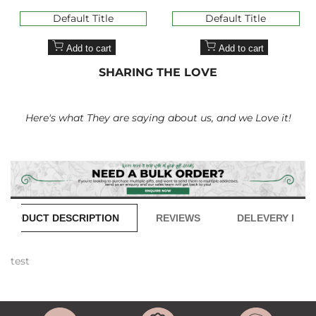
price
price
price
price
Default Title
Default Title
Add to cart
Add to cart
SHARING THE LOVE
Here's what They are saying about us, and we Love it!
PRODUCT DESCRIPTION
REVIEWS
DELEVERY INFO
test