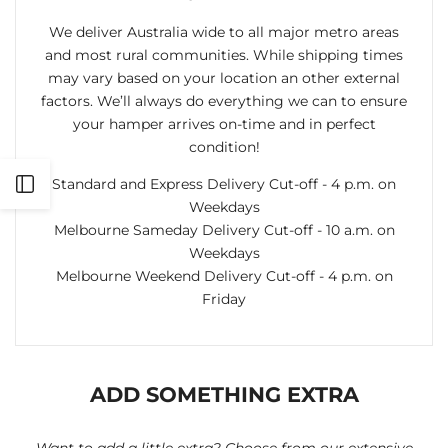
We deliver Australia wide to all major metro areas
and most rural communities. While shipping times
may vary based on your location an other external
factors. We’ll always do everything we can to ensure
your hamper arrives on-time and in perfect
condition!
Standard and Express Delivery Cut-off - 4 p.m. on
Open
Weekdays
Melbourne Sameday Delivery Cut-off - 10 a.m. on
Sidebar
Weekdays
Melbourne Weekend Delivery Cut-off - 4 p.m. on
Friday
ADD SOMETHING EXTRA
Want to add a little extra? Choose from our extensive