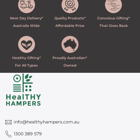
Next Day Delivery*
Quality Products*
Conscious Gifting*
Australia Wide
Affordable Price
That Gives Back
Healthy Gifting*
Proudly Australian*
For All Types
Owned
info@healthyhampers.com.au
1300 389 579