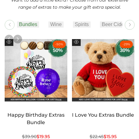
range of extras to make your gift extra special.
-
50
%
-
29
%
Quick
Quick
view
view
Happy Birthday Extras
I Love You Extras Bundle
Bundle
Regular
$39.90
Sale
$19.95
Regular
$22.45
Sale
$15.95