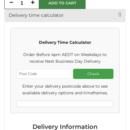
Decrease
Increase
ADD TO CART
quantity
quantity
Delivery time calculator
for
for
Happy
Happy
Delivery Time Calculator
Birthday
Birthday
Order Before 4pm AEDT on Weekdays to
Beer
Beer
receive Next Business Day Delivery
Label
Label
Check
Enter
Post
Enter your delivery postcode above to see
Code
available delivery options and timeframes.
Delivery Information