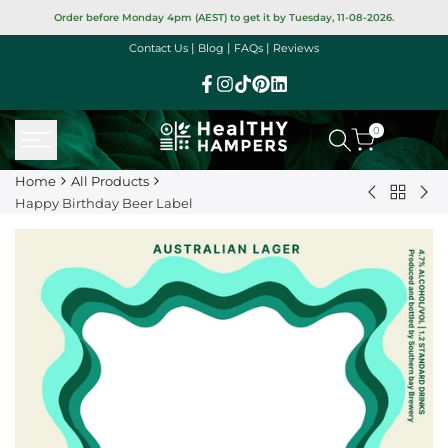
Skip
Order before Monday 4pm (AEST) to get it by Tuesday, 11-08-2026.
to
|
|
|
Contact Us
Blog
FAQs
Reviews
content
Facebook
Instagram
TikTok
Pinterest
Linkedin
0
Home
All Products
Back
Piranha
Ha
Happy Birthday Beer Label
to
Snaps
Bir
All
Varieties
Sle
Product
25g
+
(GF)
Car
Bun