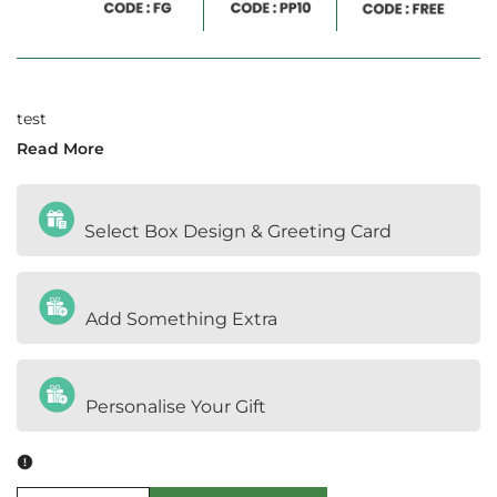
test
Read More
Select Box Design & Greeting Card
Add Something Extra
Personalise Your Gift