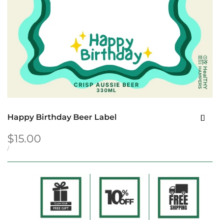
Happy Birthday Beer Label
Sale
$15.00
price
UNIT
PER
/
PRICE