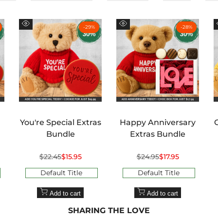
¢
-
29
%
-
28
%
Quick
Quick
view
view
You're Special Extras
Happy Anniversary
Bundle
Extras Bundle
Regular
$22.45
Sale
$15.95
Regular
$24.95
Sale
$17.95
price
price
price
price
Default Title
Default Title
Add to cart
Add to cart
SHARING THE LOVE