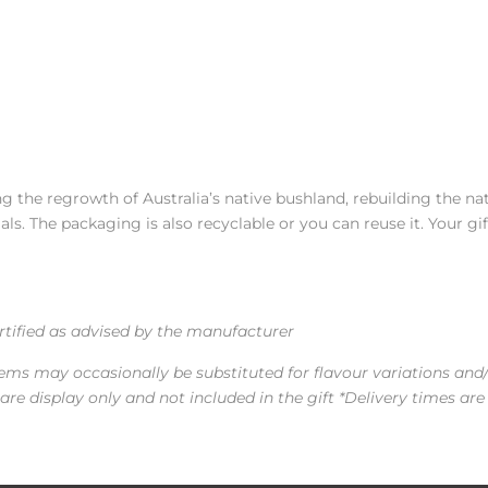
 the regrowth of Australia’s native bushland, rebuilding the na
s. The packaging is also recyclable or you can reuse it. Your gif
ertified as advised by the manufacturer
tems may occasionally be substituted for flavour variations and
re display only and not included in the gift *Delivery times are