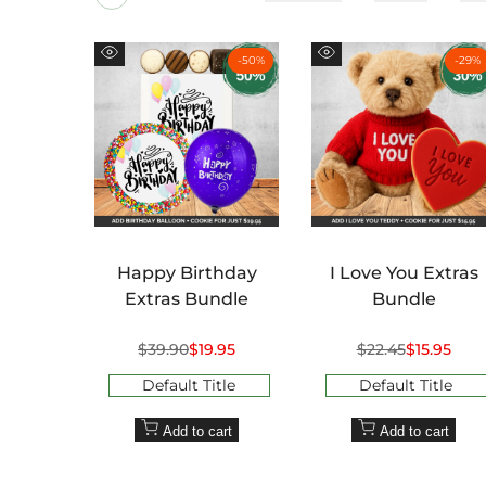
-
50
%
-
29
%
Quick
Quick
view
view
Happy Birthday
I Love You Extras
Extras Bundle
Bundle
Regular
$39.90
Sale
$19.95
Regular
$22.45
Sale
$15.95
price
price
price
price
Default Title
Default Title
Add to cart
Add to cart