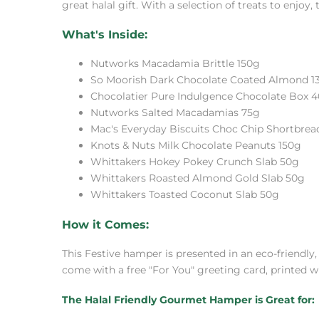
great halal gift. With a selection of treats to enjoy,
What's Inside:
Nutworks Macadamia Brittle 150g
So Moorish Dark Chocolate Coated Almond 1
Chocolatier Pure Indulgence Chocolate Box 
Nutworks Salted Macadamias 75g
Mac's Everyday Biscuits Choc Chip Shortbrea
Knots & Nuts Milk Chocolate Peanuts 150g
Whittakers Hokey Pokey Crunch Slab 50g
Whittakers Roasted Almond Gold Slab 50g
Whittakers Toasted Coconut Slab 50g
How it Comes:
This Festive hamper is presented in an eco-friendly
come with a free "For You" greeting card, printed w
The Halal Friendly Gourmet Hamper is Great for: