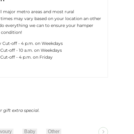
all major metro areas and most rural
times may vary based on your location an other
s do everything we can to ensure your hamper
 condition!
y Cut-off - 4 p.m. on Weekdays
ut-off - 10 a.m. on Weekdays
ut-off - 4 p.m. on Friday
gift extra special.