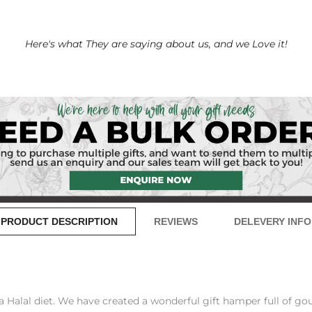
Here's what They are saying about us, and we Love it!
PRODUCT DESCRIPTION
REVIEWS
DELEVERY INFO
Halal diet. We have created a wonderful gift hamper full of gourm