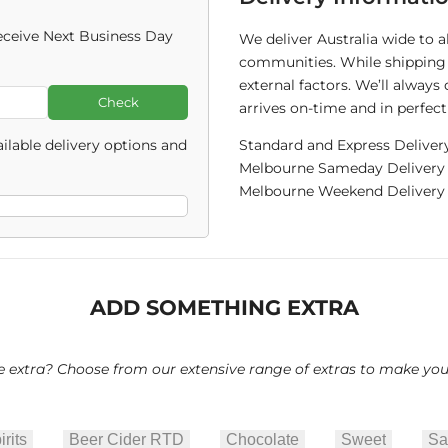
ceive Next Business Day
We deliver Australia wide to 
communities. While shipping 
external factors. We’ll alway
Check
arrives on-time and in perfect
ilable delivery options and
Standard and Express Deliver
Melbourne Sameday Delivery C
Melbourne Weekend Delivery C
ADD SOMETHING EXTRA
le extra? Choose from our extensive range of extras to make your 