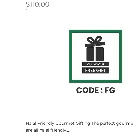
Sale
$110.00
price
UNIT
PER
/
PRICE
Halal Friendly Gourmet Gifting The perfect gourmet 
are all halal friendly,...