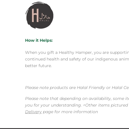
How it Helps:
When you gift a Healthy Hamper, you are supporting
continued health and safety of our indigenous animal
better future.
Please note products are Halal Friendly or Halal C
Please note that depending on availability, some i
you for your understanding. ^Other items pictured a
Delivery
page for more information