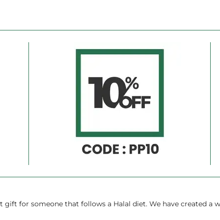
Ã
gift for someone that follows a Halal diet. We have created a w