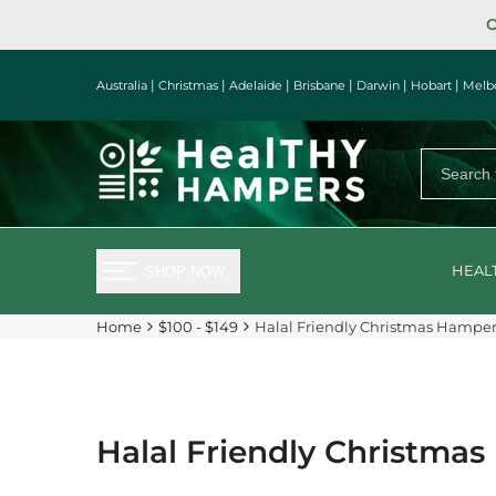
Skip
O
to
content
|
|
|
|
|
|
Australia
Christmas
Adelaide
Brisbane
Darwin
Hobart
Melb
HEAL
SHOP NOW
Home
$100 - $149
Halal Friendly Christmas Hampe
Halal Friendly Christma