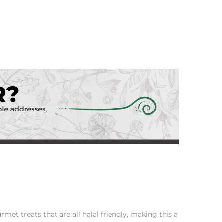
et treats that are all halal friendly, making this a