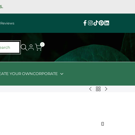
6.
|
Reviews
Facebook
Instagram
TikTok
Pinterest
Linkedin
0
earch
EATE YOUR OWN
CORPORATE
Back
Chandon
Keto
to
Brut
Snacks
$100
Vegan
Hamper
-
Hamper
$149