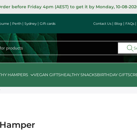
rder before Friday 4pm (AEST) to get it by Monday, 10-08-202
|
|
|
|
|
ourne
Perth
Sydney
Gift cards
Contact Us
Blog
FAQs
S
THY HAMPERS
VEGAN GIFTS
HEALTHY SNACKS
BIRTHDAY GIFTS
CR
r
s Hamper