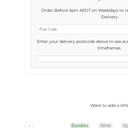
Friendly
Friendly
Order Before 4pm AEDT on Weekdays to re
Christmas
Christmas
Delivery
Hamper
Hamper
Enter
Post
Enter your delivery postcode above to see ava
Code
timeframes.
Want to add a litt