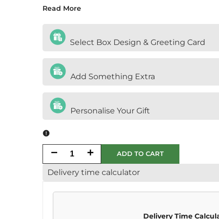
Read More
Select Box Design & Greeting Card
Add Something Extra
Personalise Your Gift
Decrease
Increase
ADD TO CART
Delivery time calculator
quantity
quantity
for
for
Halal
Halal
Delivery Time Calcul