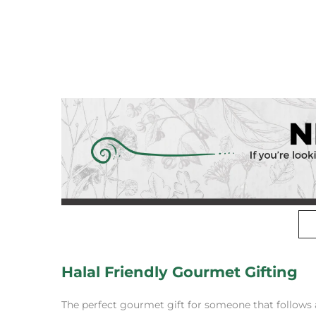
Halal Friendly Gourmet Gifting
The perfect gourmet gift for someone that follows a 