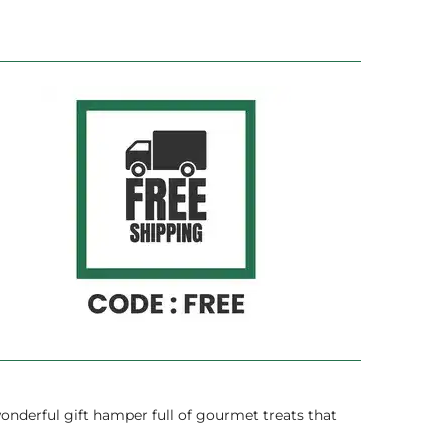
onderful gift hamper full of gourmet treats that