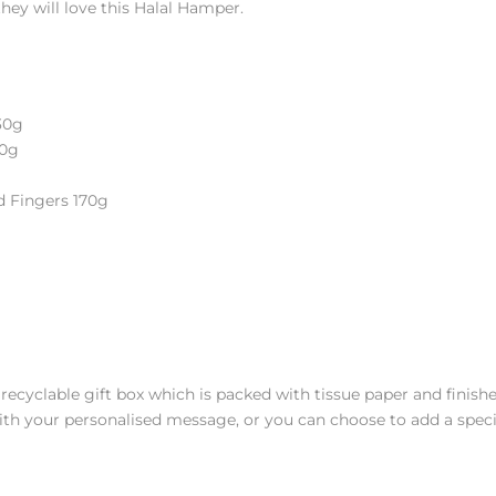
â
 they will love this Halal Hamper.
30g
40g
d Fingers 170g
, recyclable gift box which is packed with tissue paper and fini
ith your personalised message, or you can choose to add a speci