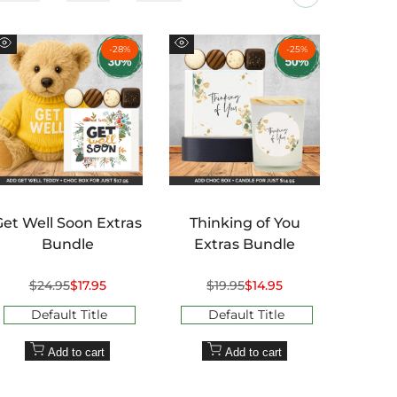
-
28
%
-
25
%
Quick
Quick
Quick
view
view
view
Get Well Soon Extras
Thinking of You
Than
Bundle
Extras Bundle
Regular
$24.95
Sale
$17.95
Regular
$19.95
Sale
$14.95
R
$2
price
price
price
price
pr
Default Title
Default Title
D
Add to cart
Add to cart