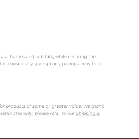
tural homes and habitats, while ensuring the
t is consciously giving back, paving a way to a
/or products of same or greater value. We thank
 estimates only, please refer to our
Shipping &