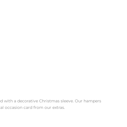
shed with a decorative Christmas sleeve. Our hampers
al occasion card from our extras.