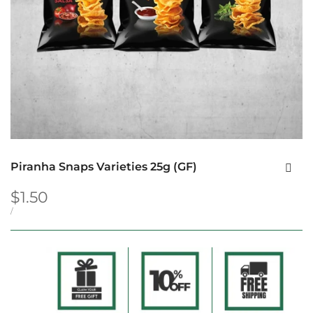
Piranha Snaps Varieties 25g (GF)
Sale
$1.50
price
UNIT
PER
/
PRICE