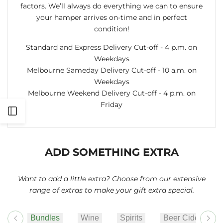
factors. We’ll always do everything we can to ensure
your hamper arrives on-time and in perfect
condition!
Standard and Express Delivery Cut-off - 4 p.m. on
Weekdays
Melbourne Sameday Delivery Cut-off - 10 a.m. on
Weekdays
Melbourne Weekend Delivery Cut-off - 4 p.m. on
Friday
Open
Sidebar
ADD SOMETHING EXTRA
Want to add a little extra? Choose from our extensive
range of extras to make your gift extra special.