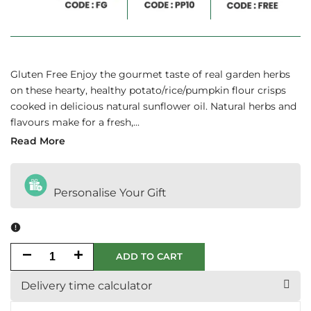
Gluten Free Enjoy the gourmet taste of real garden herbs
on these hearty, healthy potato/rice/pumpkin flour crisps
cooked in delicious natural sunflower oil. Natural herbs and
flavours make for a fresh,...
Read More
Personalise Your Gift
Decrease
Increase
ADD TO CART
quantity
quantity
Delivery time calculator
for
for