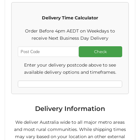
Piranha
Piranha
Delivery Time Calculator
Snaps
Snaps
Order Before 4pm AEDT on Weekdays to
Varieties
Varieties
receive Next Business Day Delivery
25g
25g
Check
Enter
(GF)
(GF)
Post
Enter your delivery postcode above to see
Code
available delivery options and timeframes.
Delivery Information
We deliver Australia wide to all major metro areas
and most rural communities. While shipping times
may vary based on your location an other external