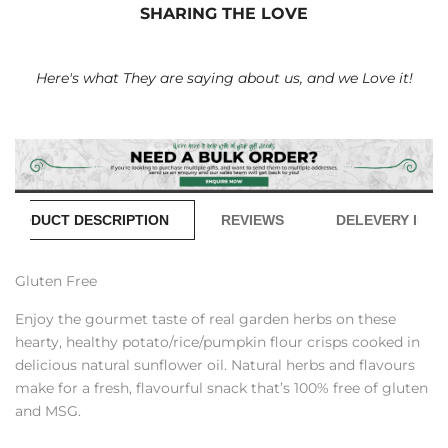
SHARING THE LOVE
Here's what They are saying about us, and we Love it!
PRODUCT DESCRIPTION
REVIEWS
DELEVERY INFO
Gluten Free
Enjoy the gourmet taste of real garden herbs on these
hearty, healthy potato/rice/pumpkin flour crisps cooked in
delicious natural sunflower oil. Natural herbs and flavours
make for a fresh, flavourful snack that’s 100% free of gluten
and MSG.