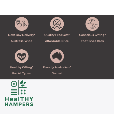
Next Day Delivery*
Quality Products*
Conscious Gifting*
Australia Wide
Affordable Price
That Gives Back
Healthy Gifting*
Proudly Australian*
For All Types
Owned