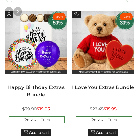
-
50
%
-
29
%
Quick
Quick
view
view
Happy Birthday Extras
I Love You Extras Bundle
Bundle
Regular
$39.90
Sale
$19.95
Regular
$22.45
Sale
$15.95
price
price
price
price
Default Title
Default Title
Add to cart
Add to cart