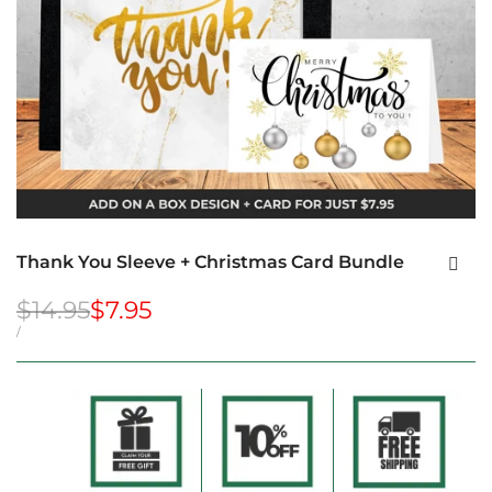
Thank You Sleeve + Christmas Card Bundle
Regular
$14.95
Sale
$7.95
price
price
UNIT
PER
/
PRICE