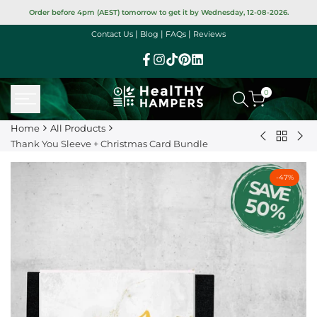
Skip
Order before 4pm (AEST) tomorrow to get it by Wednesday, 12-08-2026.
to
|
|
|
Contact Us
Blog
FAQs
Reviews
content
Facebook
Instagram
TikTok
Pinterest
Linkedin
0
Home
All Products
Back
Piranha
Ha
Thank You Sleeve + Christmas Card Bundle
to
Snaps
Bir
All
Varieties
Sle
-
47
%
Product
25g
+
(GF)
Car
Bun