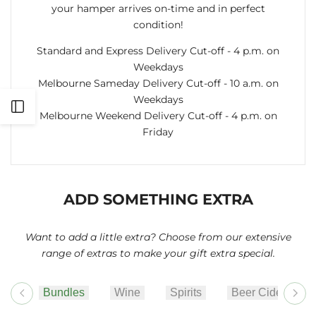
your hamper arrives on-time and in perfect
condition!
Standard and Express Delivery Cut-off - 4 p.m. on
Weekdays
Melbourne Sameday Delivery Cut-off - 10 a.m. on
Weekdays
Open
Melbourne Weekend Delivery Cut-off - 4 p.m. on
Friday
Sidebar
ADD SOMETHING EXTRA
Want to add a little extra? Choose from our extensive
range of extras to make your gift extra special.