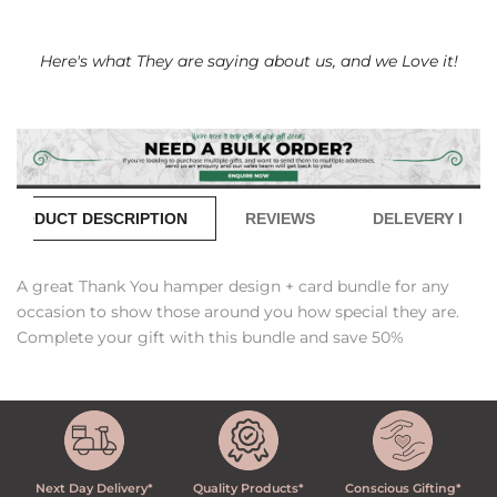
Here's what They are saying about us, and we Love it!
PRODUCT DESCRIPTION
REVIEWS
DELEVERY INFO
A great Thank You hamper design + card bundle for any
occasion to show those around you how special they are.
Complete your gift with this bundle and save 50%
Next Day Delivery*
Quality Products*
Conscious Gifting*