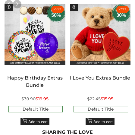
-
50
%
-
29
%
Quick
Quick
view
view
Happy Birthday Extras
I Love You Extras Bundle
Bundle
Regular
$39.90
Sale
$19.95
Regular
$22.45
Sale
$15.95
price
price
price
price
Default Title
Default Title
Add to cart
Add to cart
SHARING THE LOVE