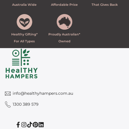
Australia Wide
Affordable Price
That Gives Back
Healthy Gifting*
Proudly Australian*
For All Types
Owned
info@healthyhampers.com.au
1300 389 579
Facebook
Instagram
TikTok
Pinterest
Linkedin