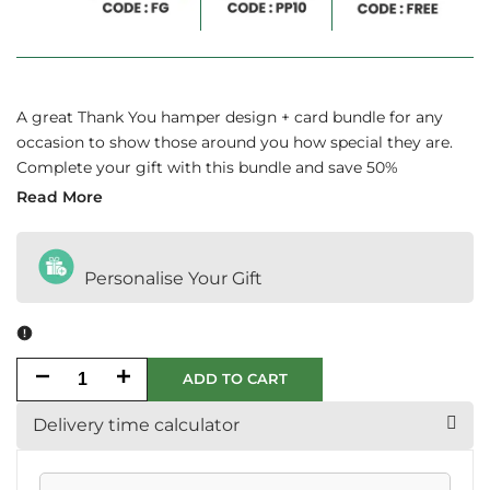
A great Thank You hamper design + card bundle for any
occasion to show those around you how special they are.
Complete your gift with this bundle and save 50%
Read More
Personalise Your Gift
Decrease
Increase
ADD TO CART
quantity
quantity
Delivery time calculator
for
for