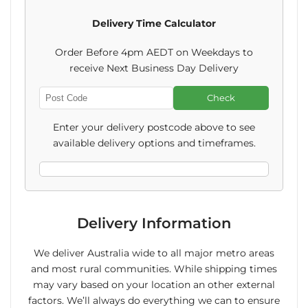
Thank
Thank
Delivery Time Calculator
You
You
Order Before 4pm AEDT on Weekdays to
Sleeve
Sleeve
receive Next Business Day Delivery
+
+
Check
Enter
Christmas
Christmas
Post
Enter your delivery postcode above to see
Code
Card
Card
available delivery options and timeframes.
Bundle
Bundle
Delivery Information
We deliver Australia wide to all major metro areas
and most rural communities. While shipping times
may vary based on your location an other external
factors. We’ll always do everything we can to ensure